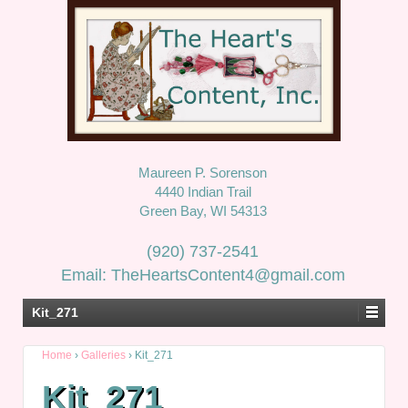
Maureen P. Sorenson
4440 Indian Trail
Green Bay, WI 54313
(920) 737-2541
Email: TheHeartsContent4@gmail.com
Kit_271
Home
›
Galleries
›
Kit_271
Kit_271