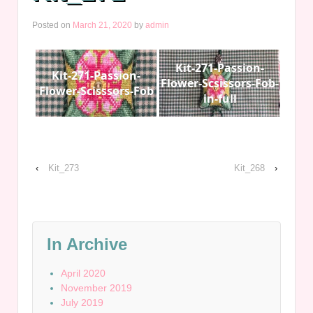
Posted on
March 21, 2020
by
admin
Kit-271-Passion-
Kit-271-Passion-
Flower-Scsissors-Fob-
Flower-Scisssors-Fob
in-full
‹
Kit_273
Kit_268
›
In Archive
April 2020
November 2019
July 2019