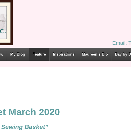
Email:
ow
My Blog
Feature
Inspirations
Maureen’s Bio
Day by 
et March 2020
tyle Sewing Basket”