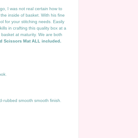
o, I was not real certain how to
the inside of basket. With his fine
l for your stitching needs. Easily
ls in crafting this quality box at a
 basket at maturity. We are both
nd Scissors Mat ALL included.
ook.
d-rubbed smooth smooth finish.