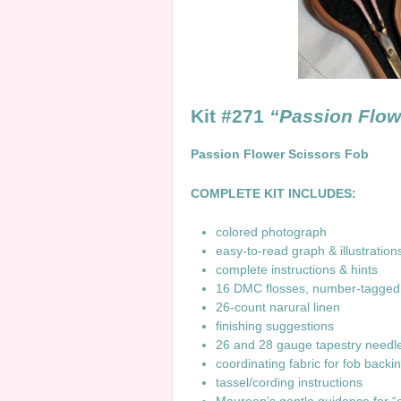
Kit #271
“Passion Flow
Passion Flower Scissors Fob
COMPLETE KIT INCLUDES:
colored photograph
easy-to-read graph & illustrati
complete instructions & hints
16 DMC flosses, number-tagg
26-count narural linen
finishing suggestions
26 and 28 gauge tapestry need
coordinating fabric for fob backi
tassel/cording instructions