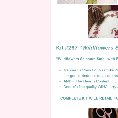
Kit #267
“Wildflowers 
“Wildflowers Scissors Safe” with 
Maureen’s “New For Nashville 202
her gentle kindness to assure and
AND
~ The Heart’s Content, Inc.
Dennis’s fine quality WildCherry
COMPLETE KIT WILL RETAIL FO