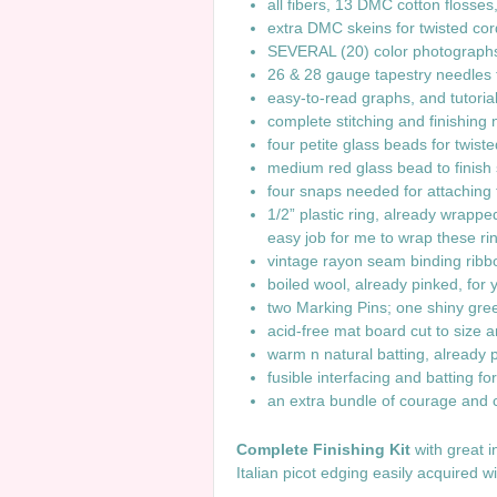
all fibers, 13 DMC cotton flosse
extra DMC skeins for twisted cor
SEVERAL (20) color photographs
26 & 28 gauge tapestry needles 
easy-to-read graphs, and tutori
complete stitching and finishing
four petite glass beads for twis
medium red glass bead to finish
four snaps needed for attaching t
1/2” plastic ring, already wrappe
easy job for me to wrap these ri
vintage rayon seam binding ribb
boiled wool, already pinked, for y
two Marking Pins; one shiny gree
acid-free mat board cut to size 
warm n natural batting, alread
fusible interfacing and batting fo
an extra bundle of courage and 
Complete Finishing Kit
with great 
Italian picot edging easily a