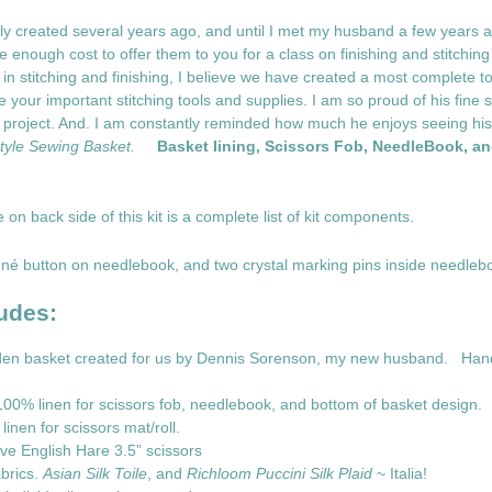
 created several years ago, and until I met my husband a few years ag
enough cost to offer them to you for a class on finishing and stitching 
in stitching and finishing, I believe we have created a most complete too
your important stitching tools and supplies. I am so proud of his fine skil
t project. And. I am constantly reminded how much he enjoys seeing his
yle Sewing Basket.
Basket lining, Scissors Fob, NeedleBook, a
e on back side of this kit is a complete list of kit components.
né button on needlebook, and two crystal marking pins inside needleb
udes:
oden basket created for us by Dennis Sorenson, my new husband. Han
00% linen for scissors fob, needlebook, and bottom of basket design.
inen for scissors mat/roll.
ve English Hare 3.5” scissors
brics.
Asian Silk Toile
, and
Richloom Puccini Silk Plaid
~ Italia!