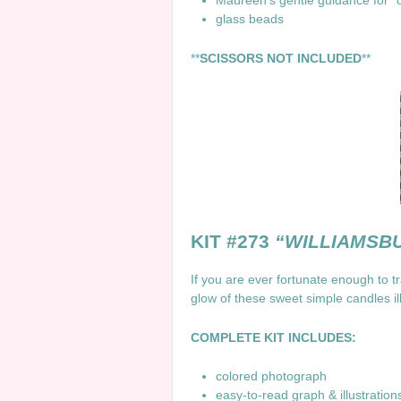
Maureen’s gentle guidance for “
glass beads
**
SCISSORS NOT INCLUDED
**
KIT #273
“WILLIAMSB
If you are ever fortunate enough to tr
glow of these sweet simple candles i
COMPLETE KIT INCLUDES:
colored photograph
easy-to-read graph & illustratio