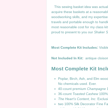
This sewing basket idea was actually
acquire these baskets at a reasonable 
woodworking skills, and my expertise 
travels and portable enough to handle 
most reasonable cost for my class ki
proud to present to you our
Shaker St
Most Com
plete Kit Includes:
Visibl
Not Included In Kit:
antique cloison
Most Complete Kit Incl
Poplar, Birch, Ash, and Elm wo
No chemicals used. Ever.
40-count premium
Champagne
1
36-count
Toasted Cashew
100% l
The Heart’s Content, Inc.
Exclusi
two 100% Silk Decorator Fine Fa