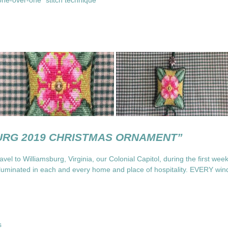
one-over-one” stitch technique
URG 2019 CHRISTMAS ORNAMENT”
avel to Williamsburg, Virginia, our Colonial Capitol, during the first we
lluminated in each and every home and place of hospitality. EVERY wind
ns