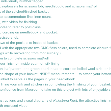
s, individually number tagged
ding/tassels for scissors fob, needlebook, and scissors mat/roll.
 of the stitched/finished basket
to accommodate fine linen count.
al, with video for finishing.
 notes to refer to post-class.
ted cording on needlebook and pocket.
 scissors fob.
wo of the pockets to inside of basket.
d with the appropriate two DMC floss colors, used to complete closure fo
ngs while recovering from foot surgery!)
on to complete scissors mat/roll.
our finish on inside seam of silk lining.
n leaf pattern; one green pearl head to store on boiled wool strip, or 
and shape of your basket INSIDE measurements….to attach your bottom s
y pinked to serve as the pages in your needlebook.
r lining your silk and stitchery in completing the finishing of your basket
confidence from Maureen to take on this project with lots of enjoya
instructions and visual diagrams of
Palestrina Knot,
the attractive finishi
cquired with enclosed video