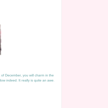
ek of December, you will charm in the
ow indeed. It really is quite an awe.