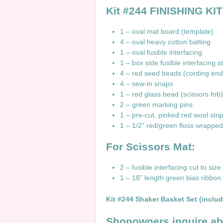
Kit #244 FINISHING KIT
1 – oval mat board (template)
4 – oval heavy cotton batting
1 – oval fusible interfacing
1 – box side fusible interfacing st
4 – red seed beads (cording end
4 – sew-in snaps
1 – red glass bead (scissors fob)
2 – green marking pins
1 – pre-cut, pinked red wool stri
1 – 1/2” red/green floss wrapped
For Scissors Mat:
2 – fusible interfacing cut to size
1 – 18” length green bias ribbon fu
Kit #244 Shaker Basket Set (includ
Shopowners inquire a