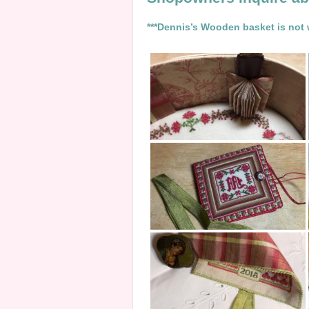
***Dennis’s Wooden basket is not