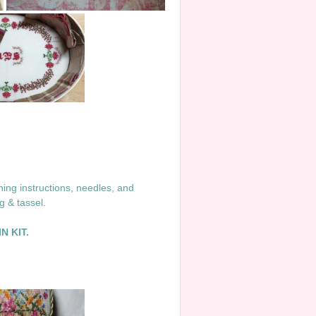
ing instructions, needles, and
ng & tassel.
N KIT.