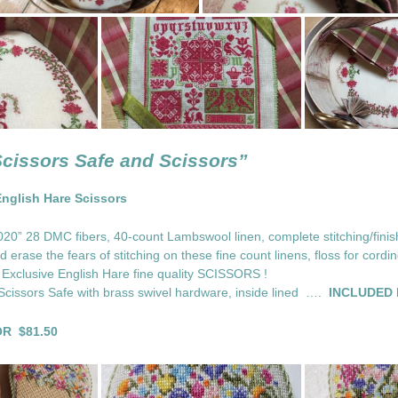
Scissors Safe and Scissors”
English Hare Scissors
0” 28 DMC fibers, 40-count Lambswool linen, complete stitching/finish
 erase the fears of stitching on these fine count linens, floss for cordi
 Exclusive English Hare fine quality SCISSORS !
 Scissors Safe with brass swivel hardware, inside lined ….
INCLUDED I
R $81.50