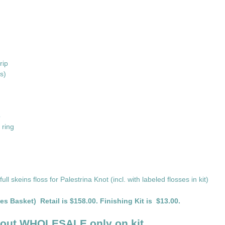
rip
s)
p
 ring
ll skeins floss for Palestrina Knot (incl. with labeled flosses in kit)
es Basket) Retail is $158.00. Finishing Kit is $13.00.
bout WHOLESALE only on kit.