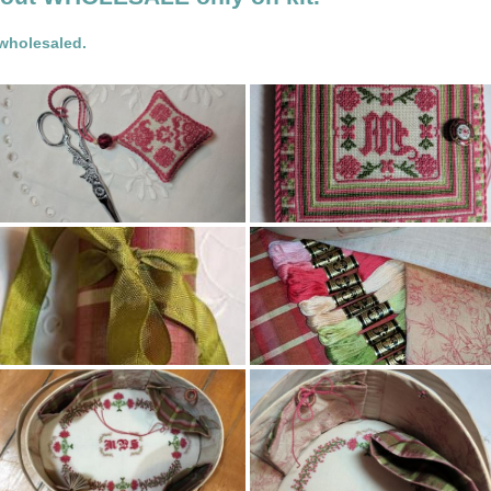
 wholesaled.