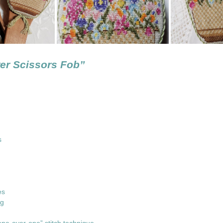
er Scissors Fob”
ons
ed
les
ng