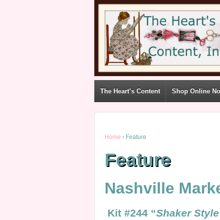
The Heart’s Content
Shop Online N
Home
›
Feature
Feature
Nashville Mark
Kit #244 “
Shaker S