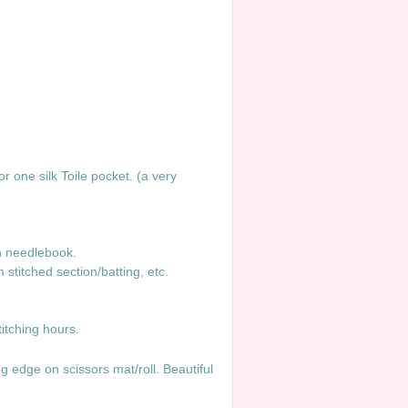
r one silk Toile pocket. (a very
in needlebook.
titched section/batting, etc.
.
ble stitching hours.
ng edge on scissors mat/roll. Beautiful