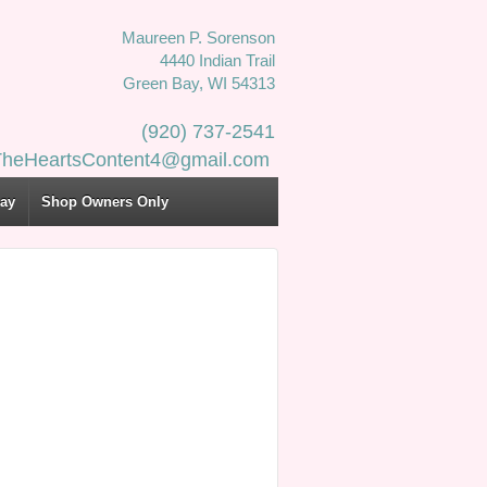
Maureen P. Sorenson
4440 Indian Trail
Green Bay, WI 54313
(920) 737-2541
 TheHeartsContent4@gmail.com
Day
Shop Owners Only