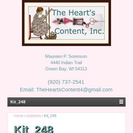
Maureen P. Sorenson
4440 Indian Trail
Green Bay, WI 54313
(920) 737-2541
Email: TheHeartsContent4@gmail.com
Kit_248
Home
›
Galleries
›
Kit_248
Kit_248