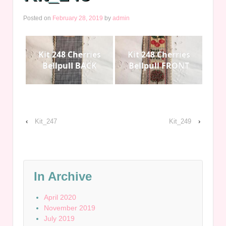
Posted on
February 28, 2019
by
admin
Kit 248 Cherries
Kit 248 Cherries
Bellpull BACK
Bellpull FRONT
‹
Kit_247
Kit_249
›
In Archive
April 2020
November 2019
July 2019