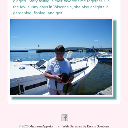
giggles. Story telling is their favorite time together. On
the few sunny days in Wisconsin, she also delights in
gardening, fishing, and golf.
© 2026
Maureen Appleton
↑
Web Services by Bangs Solutions