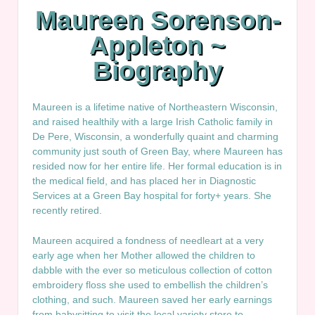
Maureen Sorenson-
Appleton ~
Biography
Maureen is a lifetime native of Northeastern Wisconsin,
and raised healthily with a large Irish Catholic family in
De Pere, Wisconsin, a wonderfully quaint and charming
community just south of Green Bay, where Maureen has
resided now for her entire life. Her formal education is in
the medical field, and has placed her in Diagnostic
Services at a Green Bay hospital for forty+ years. She
recently retired.
Maureen acquired a fondness of needleart at a very
early age when her Mother allowed the children to
dabble with the ever so meticulous collection of cotton
embroidery floss she used to embellish the children’s
clothing, and such. Maureen saved her early earnings
from babysitting to visit the local variety store to