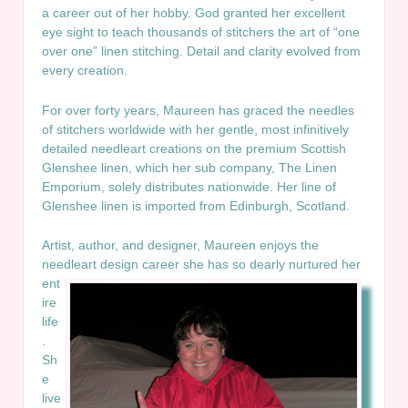
a career out of her hobby. God granted her excellent
eye sight to teach thousands of stitchers the art of “one
over one” linen stitching. Detail and clarity evolved from
every creation.
For over forty years, Maureen has graced the needles
of stitchers worldwide with her gentle, most infinitively
detailed needleart creations on the premium Scottish
Glenshee linen, which her sub company, The Linen
Emporium, solely distributes nationwide. Her line of
Glenshee linen is imported from Edinburgh, Scotland.
Artist, author, and designer, Maureen enjoys the
needleart design career she
has so dearly nurtured her
ent
ire
life
.
Sh
e
live