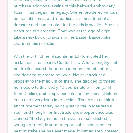
purchase additional skeins of this beloved embroidery
floss. Thus began her legacy. She embroidered various
household items, and in particular is most fond of a
dresser scarf she created for the girls May alter. She still
treasures this creation. That was at the age of eight.
Like a new box of crayons in her Easter basket, she
charmed this collection.
With the birth of her daughter in 1976, erupted her
acclaimed The Heart’s Content, Inc. After a lengthy, but
not fruitful, search for a birth announcement pattern,
she decided to create her own. Never introduced
properly to the medium of linen, she decided to thread
her needle to this lovely 40-count natural linen (ahh!
from Dublin), and simply executed a tiny cross stitch on
each and every linen intersection. That historical birth
announcement today holds great pride in Maureen’s
soul, and though her first trade show experience was
claimed “the lady in the first aisle that has stitched it
wrong on linen”, Maureen regards this simply as her
best mistake she has ever made. It immediately created