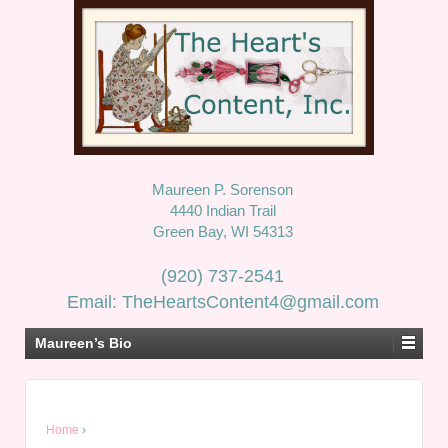
Maureen P. Sorenson
4440 Indian Trail
Green Bay, WI 54313
(920) 737-2541
Email: TheHeartsContent4@gmail.com
Maureen’s Bio
Home
›